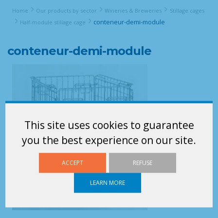
Home
Our products by sector
Wineries & Breweries
Stillage cages
conteneur-demi-module
Half-module stillage cage
conteneur-demi-module
This site uses cookies to guarantee
you the best experience on our site.
ACCEPT
REFUSE
LEARN MORE