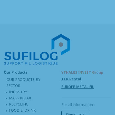
Our Products
YTHALES INVEST Group
TER Rental
OUR PRODUCTS BY
SECTOR
EUROPE METAL FIL
INDUSTRY
MASS RETAIL
RECYCLING
For all information :
FOOD & DRINK
Display number