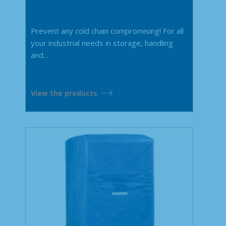
Prevent any cold chain compromising! For all
your industrial needs in storage, handling
and...
View the products