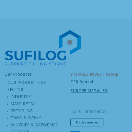
Our Products
YTHALES INVEST Group
TER Rental
OUR PRODUCTS BY
SECTOR
EUROPE METAL FIL
INDUSTRY
MASS RETAIL
RECYCLING
For all information :
FOOD & DRINK
Display number
WINERIES & BREWERIES
STORAGE