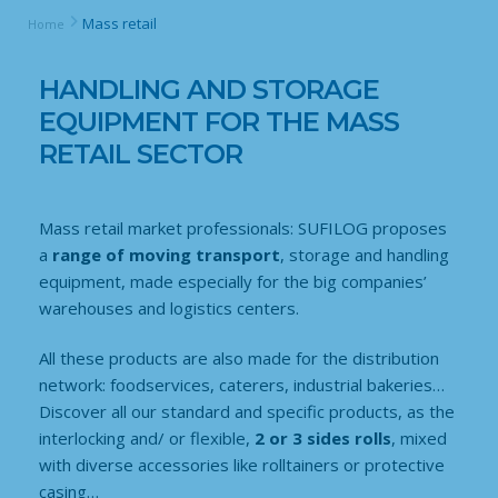
Mass retail
Home
HANDLING AND STORAGE
EQUIPMENT FOR THE MASS
RETAIL SECTOR
Mass retail market professionals: SUFILOG proposes
a
range of moving transport
, storage and handling
equipment, made especially for the big companies’
warehouses and logistics centers.
All these products are also made for the distribution
network: foodservices, caterers, industrial bakeries…
Discover all our standard and specific products, as the
interlocking and/ or flexible,
2 or 3 sides rolls
, mixed
with diverse accessories like rolltainers or protective
casing…