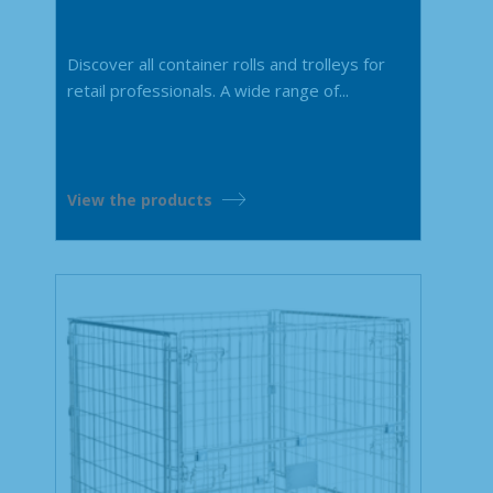
Discover all container rolls and trolleys for
retail professionals. A wide range of...
View the products