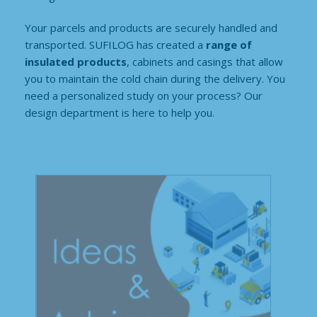
Your parcels and products are securely handled and
transported. SUFILOG has created a
range of
insulated products
, cabinets and casings that allow
you to maintain the cold chain during the delivery. You
need a personalized study on your process? Our
design department is here to help you.