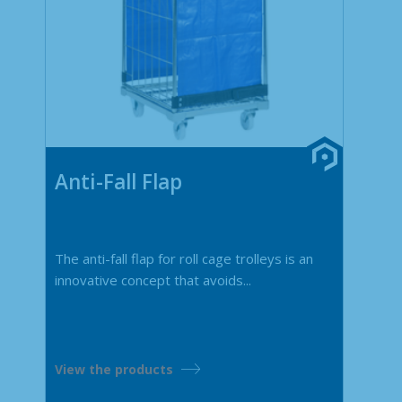
Anti-Fall Flap
The anti-fall flap for roll cage trolleys is an
innovative concept that avoids...
View the products