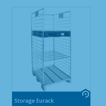
Storage Eurack