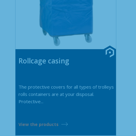
Rollcage casing
The protective covers for all types of trolleys
rolls containers are at your disposal.
Protective...
View the products