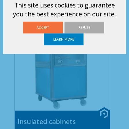
This site uses cookies to guarantee
you the best experience on our site.
ACCEPT
REFUSE
LEARN MORE
Insulated cabinets