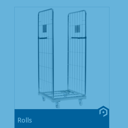
Rolls