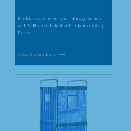
Modulate and adjust your storage volume
with 3 different heights of uprights (poles).
Perfect...
View the products