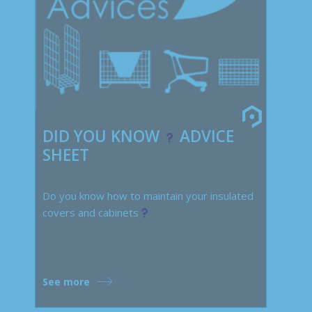
DID YOU KNOW
ADVICE
SHEET
Do you know how to maintain your insulated
covers and cabinets
See more