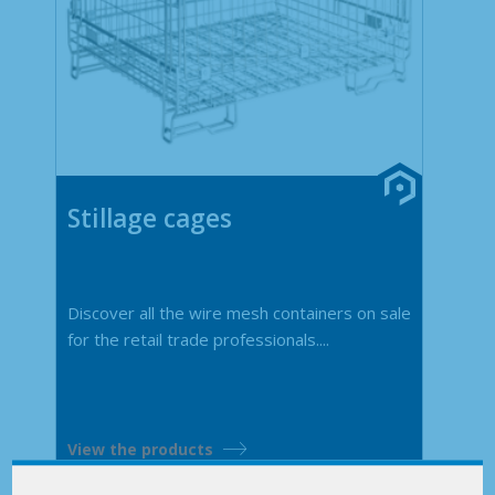
Stillage cages
Discover all the wire mesh containers on sale
for the retail trade professionals....
View the products