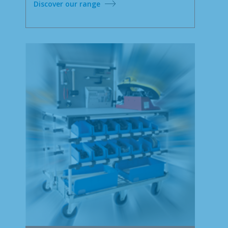
Discover our range