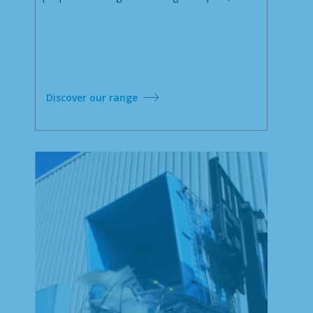
Discover our range