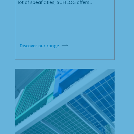
lot of specificities, SUFILOG offers...
Discover our range