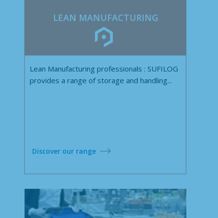
LEAN MANUFACTURING
Lean Manufacturing professionals : SUFILOG
provides a range of storage and handling...
Discover our range