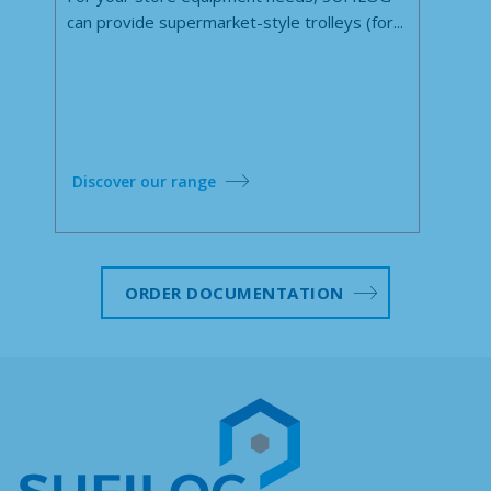
can provide supermarket-style trolleys (for...
Discover our range
ORDER DOCUMENTATION