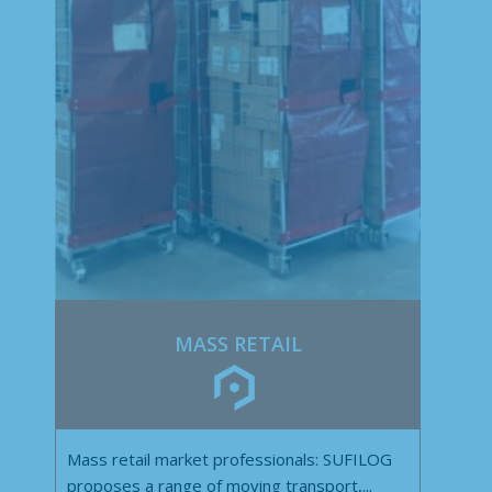
MASS RETAIL
Mass retail market professionals: SUFILOG
proposes a range of moving transport,...