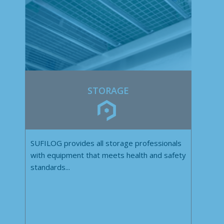
STORAGE
SUFILOG provides all storage professionals
with equipment that meets health and safety
standards...