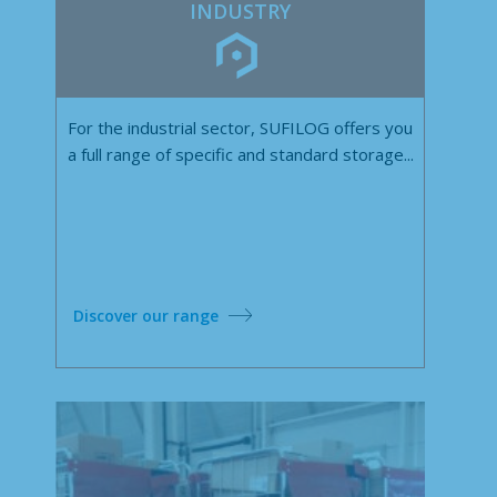
INDUSTRY
For the industrial sector, SUFILOG offers you
a full range of specific and standard storage...
Discover our range