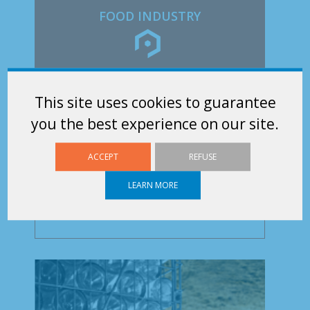
FOOD INDUSTRY
SUFILOG is a key equipment supplier for the
This site uses cookies to guarantee
Food Industry. Our Rolls are used for the
you the best experience on our site.
Transport and...
ACCEPT
REFUSE
LEARN MORE
Discover our range