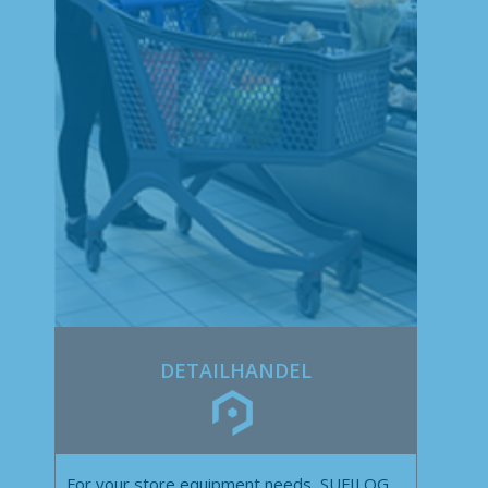
DETAILHANDEL
For your store equipment needs, SUFILOG