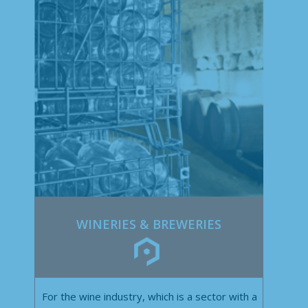
WINERIES & BREWERIES
For the wine industry, which is a sector with a