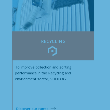
RECYCLING
To improve collection and sorting
performance in the Recycling and
environment sector, SUFILOG...
Discover our range