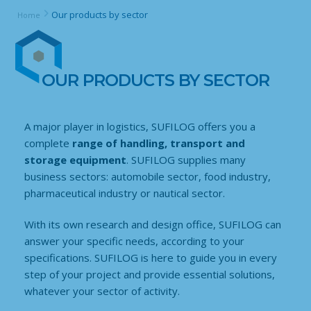
Our products by sector
Home
OUR PRODUCTS BY SECTOR
A major player in logistics, SUFILOG offers you a
complete
range of handling, transport and
storage equipment
. SUFILOG supplies many
business sectors: automobile sector, food industry,
pharmaceutical industry or nautical sector.
With its own research and design office, SUFILOG can
answer your specific needs, according to your
specifications. SUFILOG is here to guide you in every
step of your project and provide essential solutions,
whatever your sector of activity.