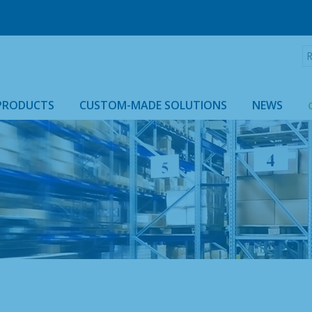
R
:
PRODUCTS
CUSTOM-MADE SOLUTIONS
NEWS
ROLLTAINER & ROLLCAGE CASING