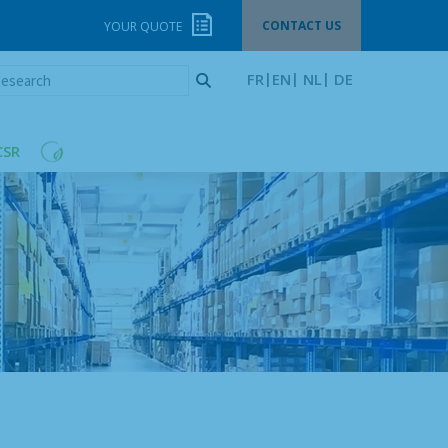
CONTACT US
YOUR QUOTE
esearch
FR
EN
NL
DE
CSR