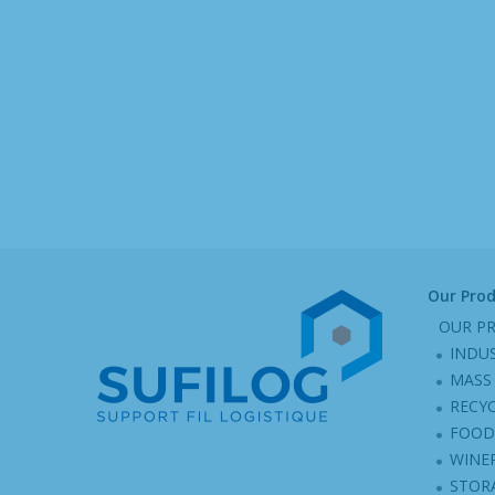
Our Pro
OUR P
INDU
MASS 
RECY
FOOD
WINER
STOR