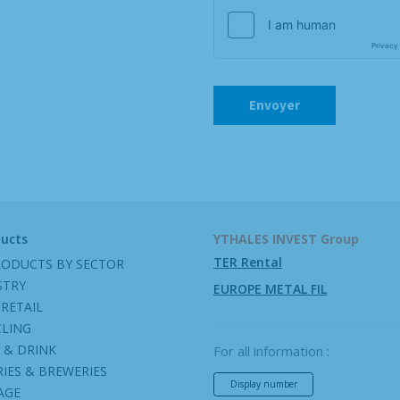
ducts
YTHALES INVEST Group
TER Rental
RODUCTS BY SECTOR
STRY
EUROPE METAL FIL
RETAIL
CLING
 & DRINK
For all information :
IES & BREWERIES
Display number
AGE