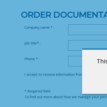
ORDER DOCUMENTA
Company name * :
Job title* :
Phone * :
Thi
I accept to receive information from SUFILOG :
Y
* Required field
To find out more about how we manage your perso