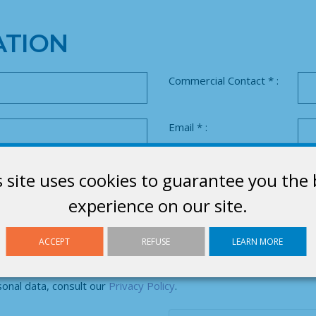
TION
Commercial Contact * :
Email * :
Product range * :
s site uses cookies to guarantee you the 
experience on our site.
es
No
ACCEPT
REFUSE
LEARN MORE
nal data, consult our
Privacy Policy
.