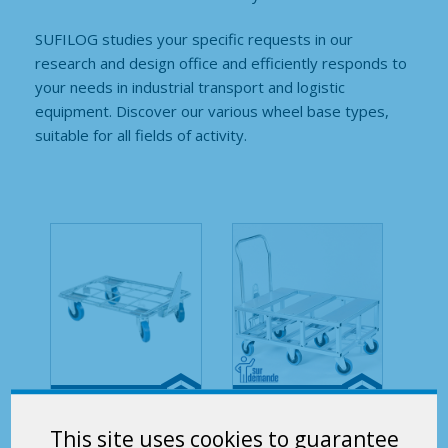
SUFILOG studies your specific requests in our
research and design office and efficiently responds to
your needs in industrial transport and logistic
equipment. Discover our various wheel base types,
suitable for all fields of activity.
Mobilstock –
Mobilstock –
This site uses cookies to guarantee