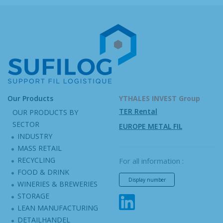
Our Products
YTHALES INVEST Group
TER Rental
OUR PRODUCTS BY
SECTOR
EUROPE METAL FIL
INDUSTRY
MASS RETAIL
RECYCLING
For all information :
FOOD & DRINK
Display number
WINERIES & BREWERIES
STORAGE
LEAN MANUFACTURING
DETAILHANDEL