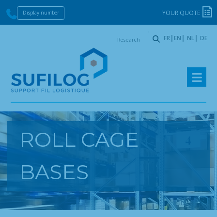
YOUR QUOTE
Display number
Research
FR
EN
NL
DE
:
Skip
Skip
to
to
navigation
content
ROLL CAGE
BASES