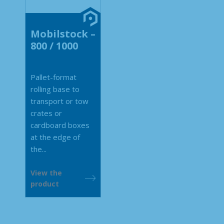
Mobilstock –
800 / 1000
Pallet-format
rolling base to
transport or tow
crates or
cardboard boxes
at the edge of
the...
View the
product