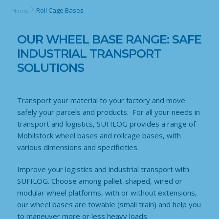
Roll Cage Bases
Home
OUR WHEEL BASE RANGE: SAFE
INDUSTRIAL TRANSPORT
SOLUTIONS
Transport your material to your factory and move
safely your parcels and products. For all your needs in
transport and logistics, SUFILOG provides a range of
Mobilstock wheel bases and rollcage bases, with
various dimensions and specificities.
Improve your logistics and industrial transport with
SUFILOG. Choose among pallet-shaped, wired or
modular wheel platforms, with or without extensions,
our wheel bases are towable (small train) and help you
to maneuver more or less heavy loads.