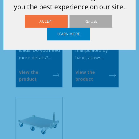
steel wires
600 Tubular
you the best experience on our site.
400 and 600
Small-scale
This modular rolling
ACCEPT
REFUSE
retractable wired
platform with or
LEARN MORE
wheel base for
without extension,
manoeuvring light
towable or
loads. Do you need
manipulated by
more details?...
hand, allows...
View the
View the
product
product