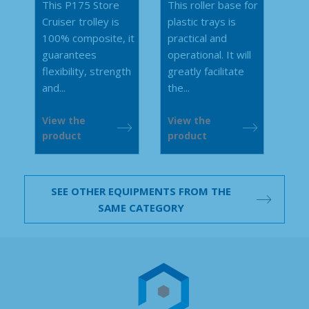
This P175 Store
This roller base for
Cruiser trolley is
plastic trays is
100% composite, it
practical and
guarantees
operational. It will
flexibility, strength
greatly facilitate
and...
the...
View the
View the
product
product
SEE OTHER EQUIPMENTS FROM THE
SAME CATEGORY