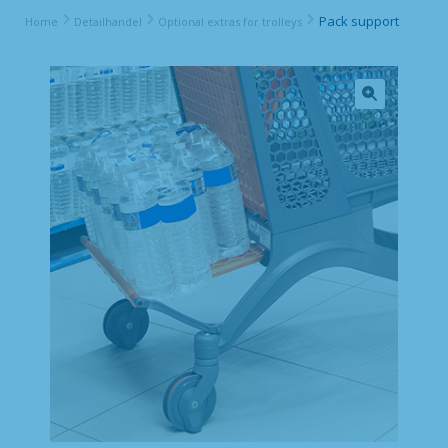
Pack support
Home
Detailhandel
Optional extras for trolleys