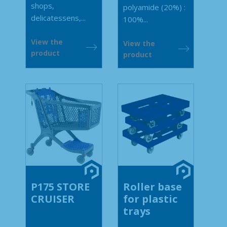
shops,
polyamide (20%) :
delicatessens,...
100%...
View the
View the
product
product
P175 STORE
Roller base
CRUISER
for plastic
trays