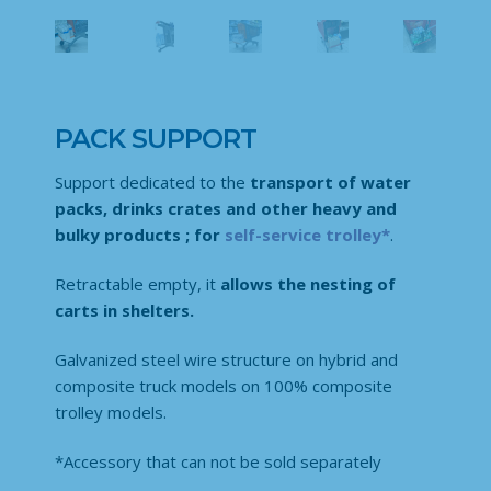
PACK SUPPORT
Support dedicated to the
transport of water
packs, drinks crates and other heavy and
bulky products ;
for
self-service trolley*
.
Retractable empty, it
allows the nesting of
carts in shelters.
Galvanized steel wire structure on hybrid and
composite truck models on 100% composite
trolley models.
*Accessory that can not be sold separately