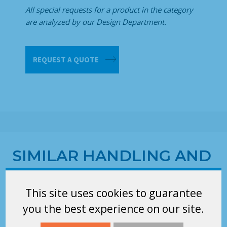
All special requests for a product in the category
are analyzed by our Design Department.
Pack
REQUEST A QUOTE
support
quantity
SIMILAR HANDLING AND
STORAGE EQUIPMENTS
RELATED TO THE
This site uses cookies to guarantee
CATEGORY OPTIONAL
you the best experience on our site.