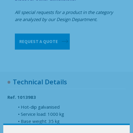
All special requests for a product in the category
are analyzed by our Design Department.
Returnable
REQUEST A QUOTE
terack
specific
quantity
Technical Details
Ref. 1013983
Hot-dip galvanised
Service load: 1000 kg
Base weight: 35 kg
Height without pole: 310 mm