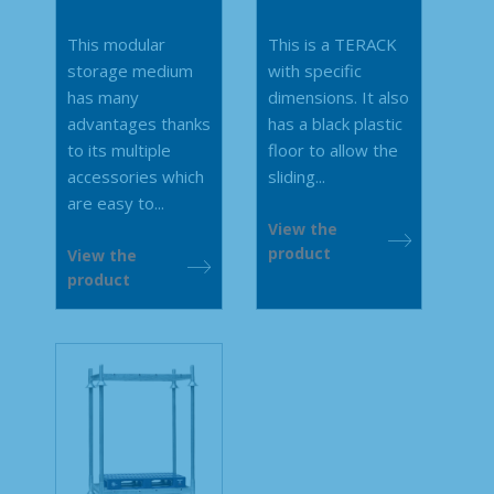
This modular
This is a TERACK
storage medium
with specific
has many
dimensions. It also
advantages thanks
has a black plastic
to its multiple
floor to allow the
accessories which
sliding...
are easy to...
View the
product
View the
product