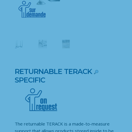
RETURNABLE TERACK
SPECIFIC
The returnable TERACK is a made-to-measure
support that allows products stored inside to be