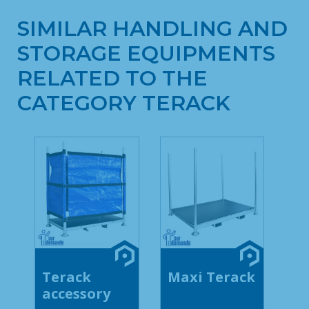
SIMILAR HANDLING AND
STORAGE EQUIPMENTS
RELATED TO THE
CATEGORY TERACK
Terack
Maxi Terack
accessory