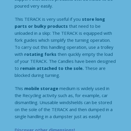
poured very easily.
This TERACK is very useful if you
store long
parts or bulky products
that need to be
unloaded in a skip: The TERACK is equipped with
fork guides which simplify the turning operation.
To carry out this handling operation, use a trolley
with
rotating forks
then quickly empty the load
of your TERACK. The Candles have been designed
to
remain attached to the sole.
These are
blocked during turning.
This
mobile storage
medium is widely used in
the Recycling activity such as, for example, car
dismantling. Unusable windshields can be stored
on the sole of the TERACK and then dumped in a
single handling in a dumpster just as easily!
Discover other dimensions!