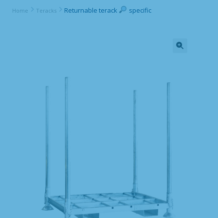
Returnable terack
specific
Home
Teracks