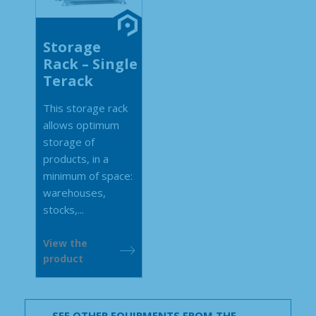
Storage
Rack – Single
Terack
This storage rack
allows optimum
storage of
products, in a
minimum of space:
warehouses,
stocks,...
View the
product
SEE OTHER EQUIPMENTS FROM THE