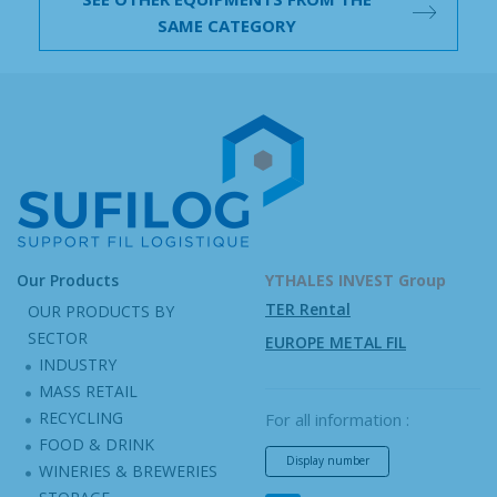
SAME CATEGORY
Our Products
YTHALES INVEST Group
TER Rental
OUR PRODUCTS BY
SECTOR
EUROPE METAL FIL
INDUSTRY
MASS RETAIL
RECYCLING
For all information :
FOOD & DRINK
Display number
WINERIES & BREWERIES