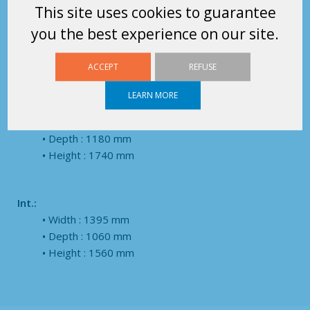
Pole: 1680 mm
This site uses cookies to guarantee
Grippable on 2 sides
you the best experience on our site.
Possibility to turn the TERACK
Dimensions
ACCEPT
REFUSE
LEARN MORE
Ext.:
Width : 1545 mm
Depth : 1180 mm
Height : 1740 mm
Int.:
Width : 1395 mm
Depth : 1060 mm
Height : 1560 mm