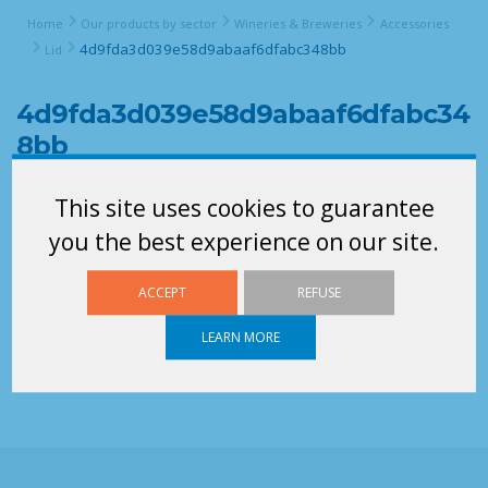
Home
Our products by sector
Wineries & Breweries
Accessories
4d9fda3d039e58d9abaaf6dfabc348bb
Lid
4d9fda3d039e58d9abaaf6dfabc34
8bb
This site uses cookies to guarantee
you the best experience on our site.
ACCEPT
REFUSE
LEARN MORE