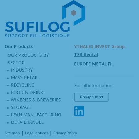
Our Products
YTHALES INVEST Group
TER Rental
OUR PRODUCTS BY
SECTOR
EUROPE METAL FIL
INDUSTRY
MASS RETAIL
RECYCLING
For all information :
FOOD & DRINK
Display number
WINERIES & BREWERIES
STORAGE
LEAN MANUFACTURING
DETAILHANDEL
|
|
Site map
Legal notices
Privacy Policy