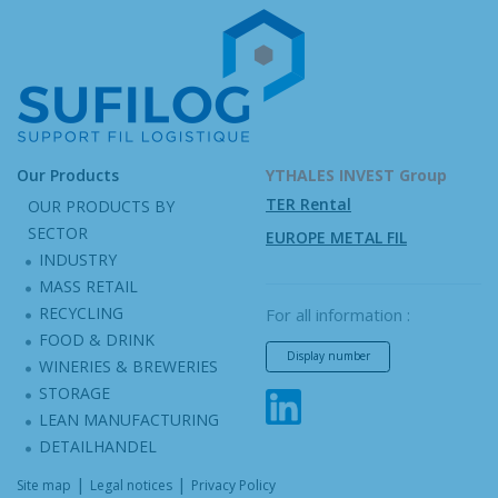
Our Products
YTHALES INVEST Group
TER Rental
OUR PRODUCTS BY
SECTOR
EUROPE METAL FIL
INDUSTRY
MASS RETAIL
RECYCLING
For all information :
FOOD & DRINK
Display number
WINERIES & BREWERIES
STORAGE
LEAN MANUFACTURING
DETAILHANDEL
|
|
Site map
Legal notices
Privacy Policy