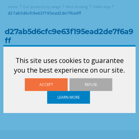
Home
Our products by range
Wire Decking
Pallet stop
d27ab5d6cfc9e63f195ead2de7f6a9ff
d27ab5d6cfc9e63f195ead2de7f6a9
ff
This site uses cookies to guarantee
you the best experience on our site.
ACCEPT
REFUSE
LEARN MORE