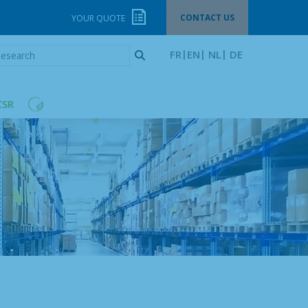
CONTACT US
YOUR QUOTE
esearch
FR
EN
NL
DE
CSR