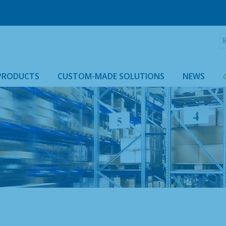
R
:
PRODUCTS
CUSTOM-MADE SOLUTIONS
NEWS
ROLLTAINER & ROLLCAGE CASING