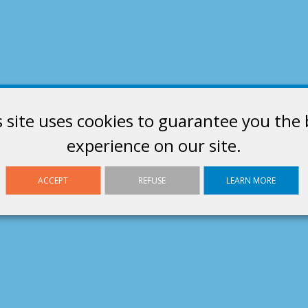
s site uses cookies to guarantee you the 
experience on our site.
ACCEPT
REFUSE
LEARN MORE