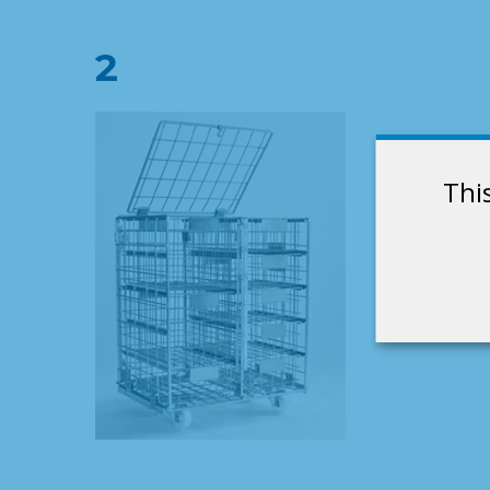
2
Thi