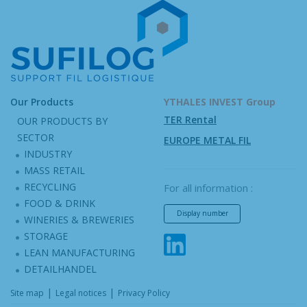
Our Products
YTHALES INVEST Group
TER Rental
OUR PRODUCTS BY
SECTOR
EUROPE METAL FIL
INDUSTRY
MASS RETAIL
RECYCLING
For all information :
FOOD & DRINK
Display number
WINERIES & BREWERIES
STORAGE
LEAN MANUFACTURING
DETAILHANDEL
|
|
Site map
Legal notices
Privacy Policy