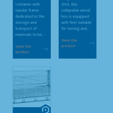
container with
2m3, this
tubular frame
collapsible wired
dedicated to the
box is equipped
storage and
with feet suitable
transport of
for turning and...
materials to be...
View the
product
View the
product