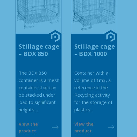
Stillage cage
Stillage cage
– BDX 850
– BDX 1000
The BDX 850
Container with a
container is a mesh
volume of 1m3, a
container that can
reference in the
be stacked under
Recycling activity
load to significant
for the storage of
heights....
plastics...
View the
View the
product
product