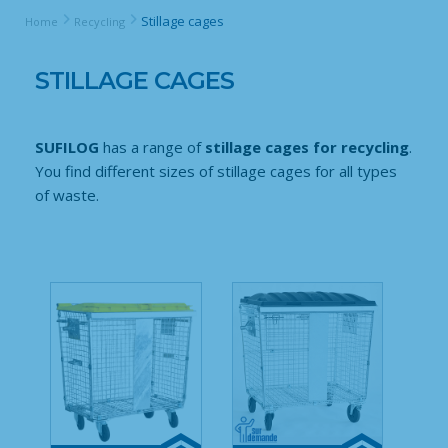
Stillage cages
Home
Recycling
STILLAGE CAGES
SUFILOG
has a range of
stillage cages for recycling
.
You find different sizes of stillage cages for all types
of waste.