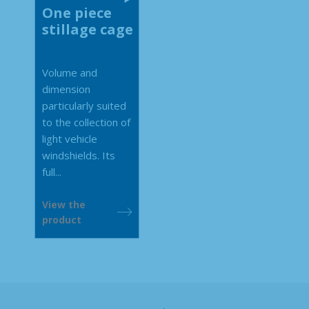
One piece
stillage cage
Volume and
dimension
particularly suited
to the collection of
light vehicle
windshields. Its
full...
View the
product