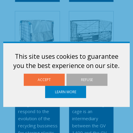
This site uses cookies to guarantee
you the best experience on our site.
Inner bag
GV 1650
1m³
ACCEPT
REFUSE
LEARN MORE
This cover was
This rackable and
designed to
stackable stillage
respond to the
cage is an
evolution of the
intermediary
recycling bussiness
between the GV
for storing plastic...
1400 and the GV