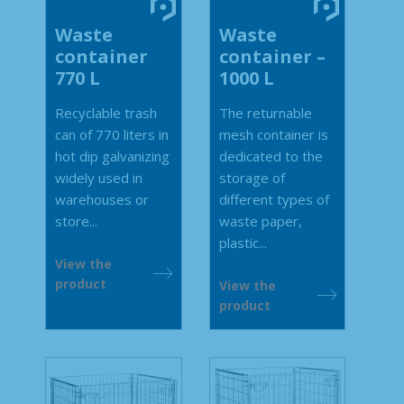
Waste
Waste
container
container –
770 L
1000 L
Recyclable trash
The returnable
can of 770 liters in
mesh container is
hot dip galvanizing
dedicated to the
widely used in
storage of
warehouses or
different types of
store...
waste paper,
plastic...
View the
product
View the
product