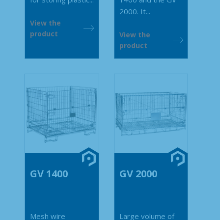
2000. It...
View the
product
View the
product
GV 1400
GV 2000
Mesh wire
Large volume of