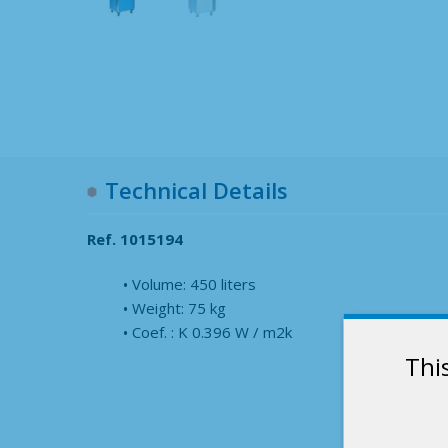
Technical Details
Ref. 1015194
Volume: 450 liters
Weight: 75 kg
Coef. : K 0.396 W / m2k
Thi