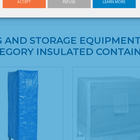
Height : 1 100 mm
ACCEPT
REFUSE
LEARN MORE
G AND STORAGE EQUIPMENT
EGORY INSULATED CONTAI