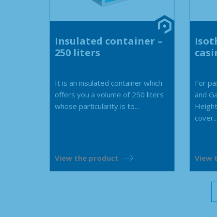
Insulated container –
Isot
250 liters
casi
It is an insulated container which
For pa
offers you a volume of 250 liters
and G
whose particularity is to...
Height
cover..
View the product
View 