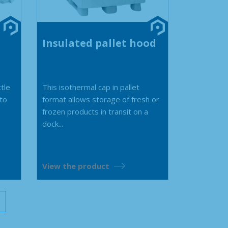
Insulated pallet hood
ttle
This isothermal cap in pallet
 to
format allows storage of fresh or
frozen products in transit on a
dock...
View the product