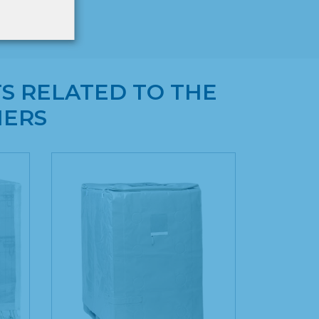
S RELATED TO THE
NERS