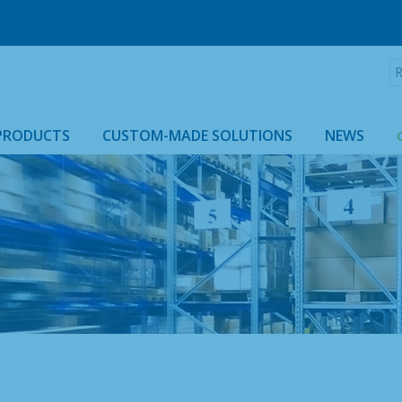
R
:
PRODUCTS
CUSTOM-MADE SOLUTIONS
NEWS
ROLLTAINER & ROLLCAGE CASING