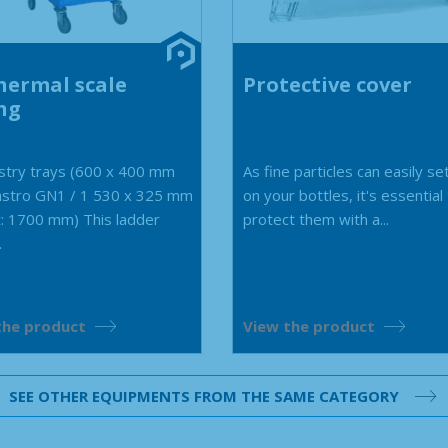
hermal scale
Protective cover
ng
stry trays (600 x 400 mm
As fine particles can easily se
astro GN1 / 1 530 x 325 mm
on your bottles, it's essential
: 1700 mm) This ladder
protect them with a...
.
the product
View the product
SEE OTHER EQUIPMENTS FROM THE SAME CATEGORY