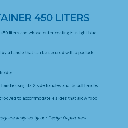
AINER 450 LITERS
450 liters and whose outer coating is in light blue
d by a handle that can be secured with a padlock
holder.
handle using its 2 side handles and its pull handle.
are grooved to accommodate 4 slides that allow food
egory
are analyzed by our Design Department.