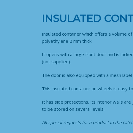
INSULATED CONT
Insulated container which offers a volume of 
polyethylene 2 mm thick.
It opens with a large front door and is locke
(not supplied).
The door is also equipped with a mesh label 
This insulated container on wheels is easy to 
It has side protections, its interior walls 
to be stored on several levels.
All special requests for a product in the cat