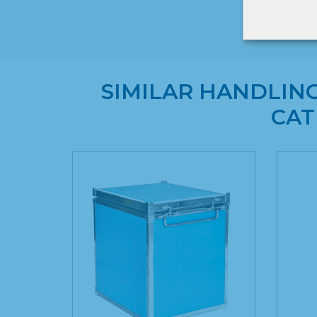
SIMILAR HANDLIN
CAT