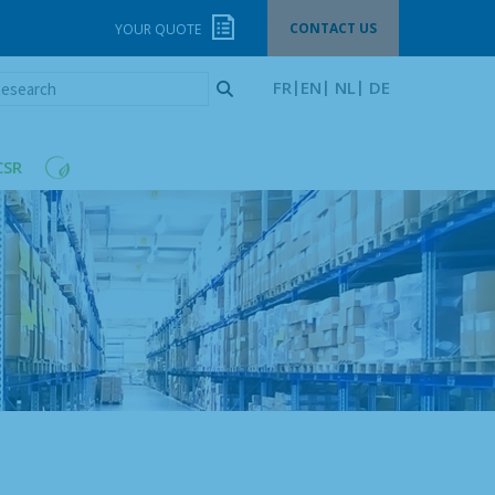
CONTACT US
YOUR QUOTE
esearch
FR
EN
NL
DE
CSR