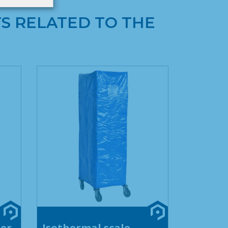
S RELATED TO THE
ner
Isothermal scale