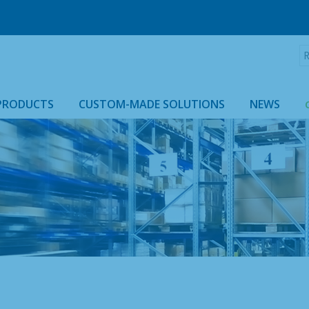
R
:
PRODUCTS
CUSTOM-MADE SOLUTIONS
NEWS
ROLLTAINER & ROLLCAGE CASING