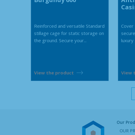
Cas
Reinforced and versatile Standard
Cover t
stillage cage for static storage on
secure
the ground. Secure your...
luxury
View the product
View 
Our Pro
OUR P