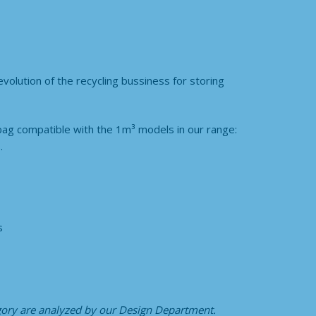
olution of the recycling bussiness for storing
bag compatible with the 1m³ models in our range:
.
s
egory
are analyzed by our Design Department.