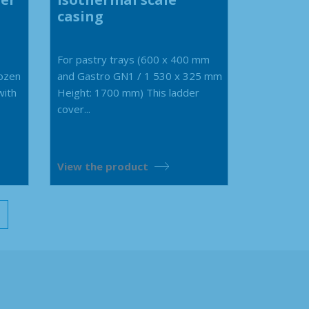
casing
For pastry trays (600 x 400 mm
rozen
and Gastro GN1 / 1 530 x 325 mm
with
Height: 1700 mm) This ladder
cover...
View the product