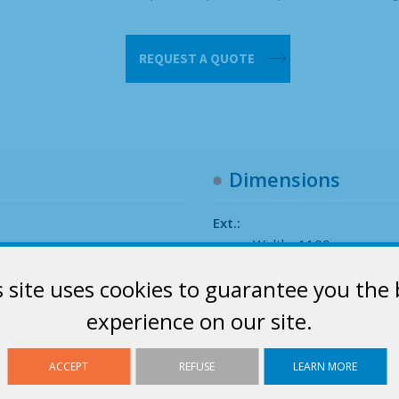
Inner
REQUEST A QUOTE
bag
1m³
quantity
Dimensions
Ext.:
Width : 1100 mm
Depth : 900 mm
s site uses cookies to guarantee you the 
Height : 1100 mm
experience on our site.
ACCEPT
REFUSE
LEARN MORE