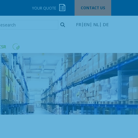
CONTACT US
YOUR QUOTE
esearch
FR
EN
NL
DE
CSR