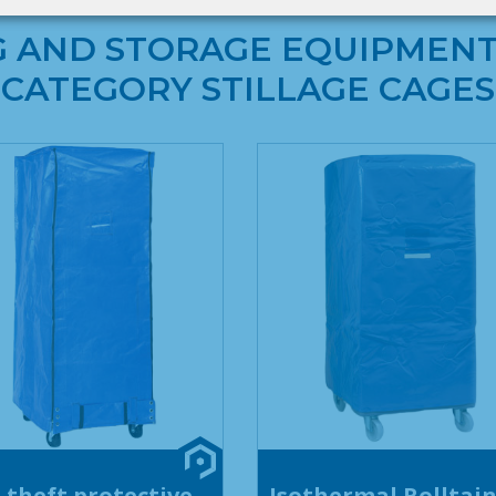
G AND STORAGE EQUIPMENT
CATEGORY STILLAGE CAGES
-theft protective
Isothermal Rolltai