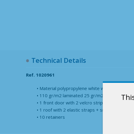
Technical Details
Ref. 1020961
Material polypropylene white woven
Thi
110 gr/m2 laminated 25 gr/m2
1 front door with 2 velcro strips
1 roof with 2 elastic straps + snap hook
10 retainers