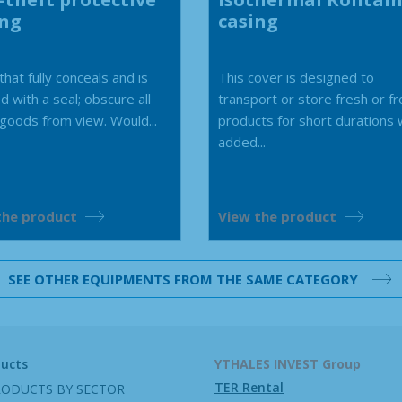
ing
casing
hat fully conceals and is
This cover is designed to
d with a seal; obscure all
transport or store fresh or f
 goods from view. Would...
products for short durations 
added...
the product
View the product
SEE OTHER EQUIPMENTS FROM THE SAME CATEGORY
ducts
YTHALES INVEST Group
TER Rental
RODUCTS BY SECTOR