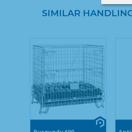
SIMILAR HANDLIN
Burgundy 600
Anti