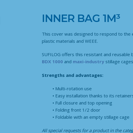
INNER BAG 1M³
This cover was designed to respond to the ev
plastic materials and WEEE.
SUFILOG offers this resistant and reusable 
BDX 1000
and
maxi-industry
stillage cages
Strengths and advantages:
Multi-rotation use
Easy installation thanks to its retainer
Full closure and top opening
Folding front 1/2 door
Foldable with an empty stillage cage
All special requests for a product in the cat