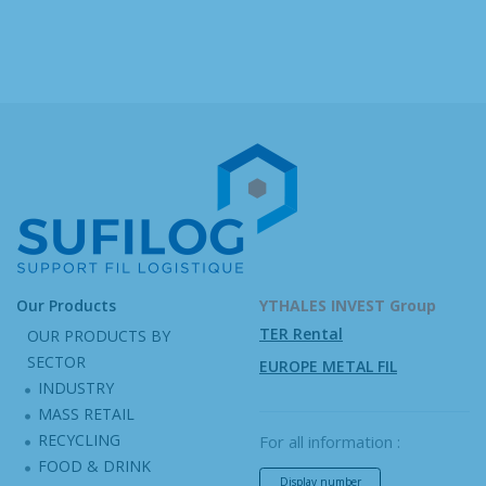
Our Products
YTHALES INVEST Group
TER Rental
OUR PRODUCTS BY
SECTOR
EUROPE METAL FIL
INDUSTRY
MASS RETAIL
RECYCLING
For all information :
FOOD & DRINK
Display number