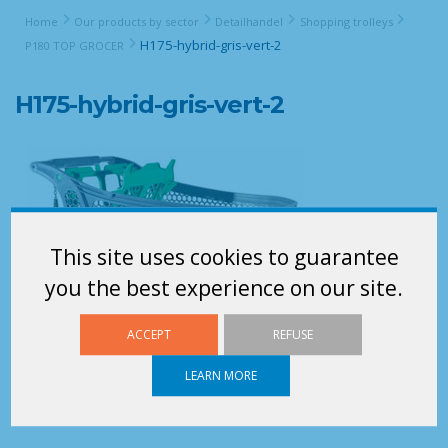
Home
Our products by sector
Detailhandel
Shopping trolleys
H175-hybrid-gris-vert-2
P180 TOP GROCER
H175-hybrid-gris-vert-2
This site uses cookies to guarantee
you the best experience on our site.
ACCEPT
REFUSE
LEARN MORE