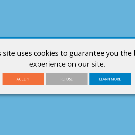
s site uses cookies to guarantee you the 
experience on our site.
ACCEPT
REFUSE
LEARN MORE