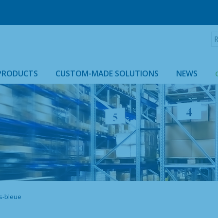
R
:
PRODUCTS
CUSTOM-MADE SOLUTIONS
NEWS
ROLLTAINER & ROLLCAGE CASING
s-bleue