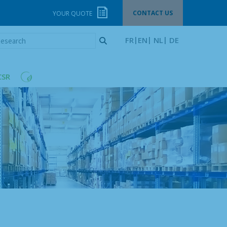
CONTACT US
YOUR QUOTE
esearch
FR
EN
NL
DE
CSR