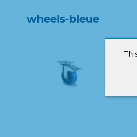
wheels-bleue
Thi