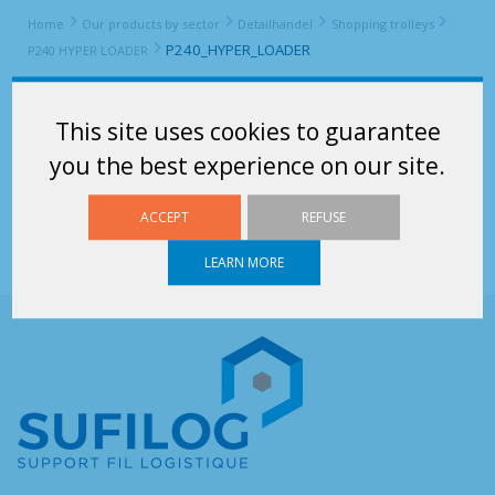
Home
Our products by sector
Detailhandel
Shopping trolleys
P240_HYPER_LOADER
P240 HYPER LOADER
P240_HYPER_LOADER
This site uses cookies to guarantee
P240_HYPER_LOADER
you the best experience on our site.
ACCEPT
REFUSE
LEARN MORE