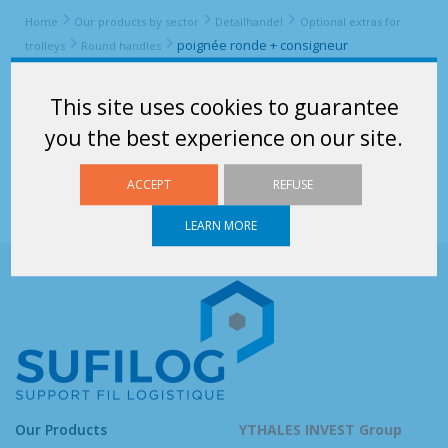
Home
Our products by sector
Detailhandel
Optional extras for
poignée ronde + consigneur
trolleys
Round handles
poignée ronde + consigneur
This site uses cookies to guarantee
you the best experience on our site.
ACCEPT
REFUSE
LEARN MORE
Our Products
YTHALES INVEST Group