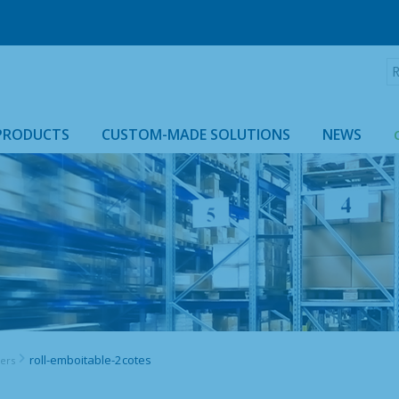
R
:
PRODUCTS
CUSTOM-MADE SOLUTIONS
NEWS
ROLLTAINER & ROLLCAGE CASING
roll-emboitable-2cotes
ners