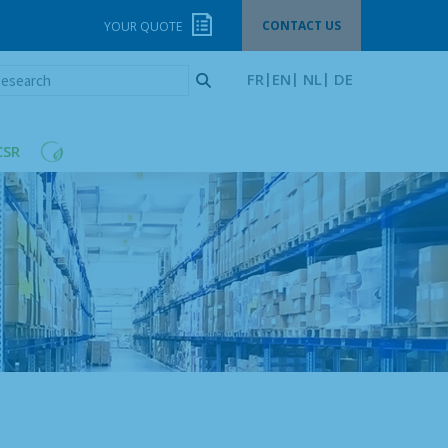
CONTACT US
YOUR QUOTE
esearch
FR
EN
NL
DE
CSR