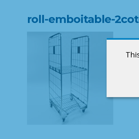
roll-emboitable-2cot
Thi