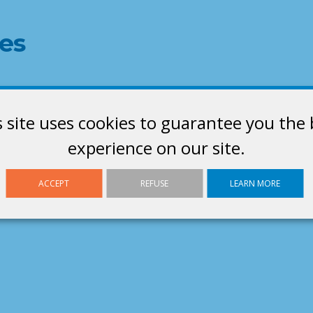
es
s site uses cookies to guarantee you the 
experience on our site.
ACCEPT
REFUSE
LEARN MORE