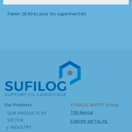
Panier 28 litres pour les supermarchés
Our Products
YTHALES INVEST Group
TER Rental
OUR PRODUCTS BY
SECTOR
EUROPE METAL FIL
INDUSTRY