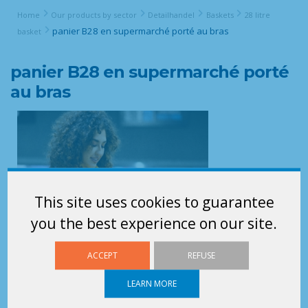
Home
Our products by sector
Detailhandel
Baskets
28 litre
panier B28 en supermarché porté au bras
basket
panier B28 en supermarché porté
au bras
This site uses cookies to guarantee
you the best experience on our site.
ACCEPT
REFUSE
LEARN MORE