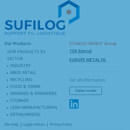
Our Products
YTHALES INVEST Group
TER Rental
OUR PRODUCTS BY
SECTOR
EUROPE METAL FIL
INDUSTRY
MASS RETAIL
RECYCLING
For all information :
FOOD & DRINK
Display number
WINERIES & BREWERIES
STORAGE
LEAN MANUFACTURING
DETAILHANDEL
|
|
Site map
Legal notices
Privacy Policy