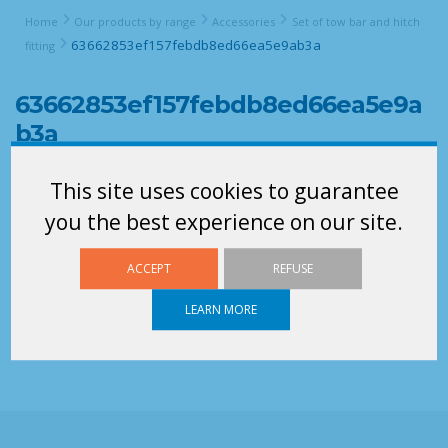
Home
Our products by range
Accessories
Set of tow bar and hitch
63662853ef157febdb8ed66ea5e9ab3a
fitting
63662853ef157febdb8ed66ea5e9a
b3a
This site uses cookies to guarantee
you the best experience on our site.
ACCEPT
REFUSE
LEARN MORE