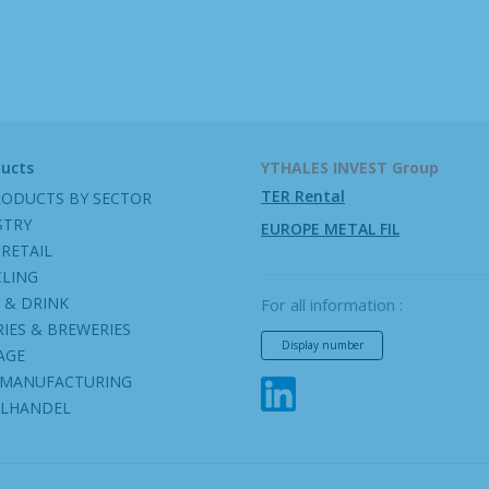
ducts
YTHALES INVEST Group
TER Rental
RODUCTS BY SECTOR
STRY
EUROPE METAL FIL
RETAIL
CLING
 & DRINK
For all information :
IES & BREWERIES
Display number
AGE
 MANUFACTURING
ILHANDEL