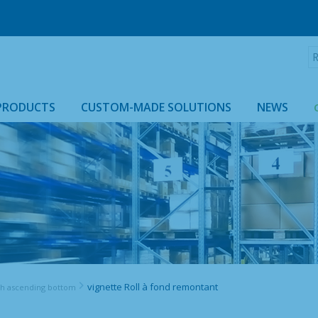
R
:
PRODUCTS
CUSTOM-MADE SOLUTIONS
NEWS
ROLLTAINER & ROLLCAGE CASING
vignette Roll à fond remontant
th ascending bottom