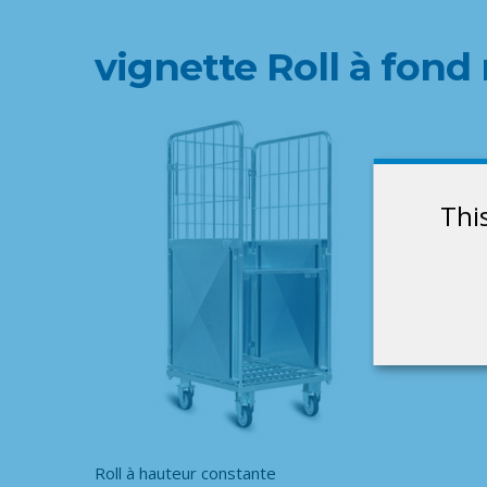
vignette Roll à fon
Thi
Roll à hauteur constante