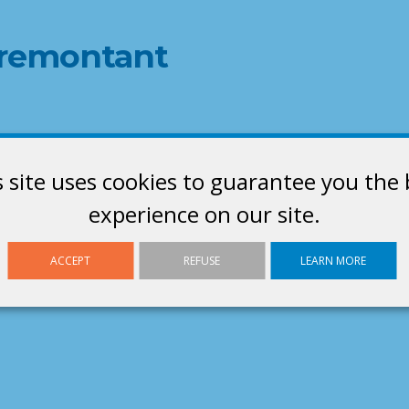
d remontant
s site uses cookies to guarantee you the 
experience on our site.
ACCEPT
REFUSE
LEARN MORE