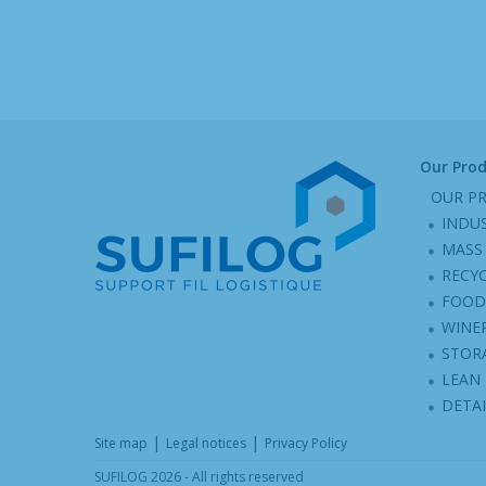
Our Pro
OUR P
INDU
MASS 
RECY
FOOD
WINER
STOR
LEAN
DETA
|
|
Site map
Legal notices
Privacy Policy
SUFILOG 2026 - All rights reserved