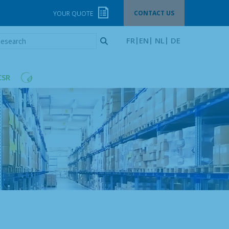
CONTACT US
YOUR QUOTE
esearch
FR
EN
NL
DE
CSR