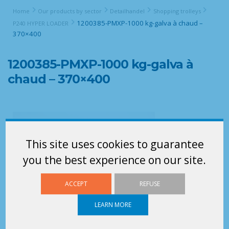
Home
Our products by sector
Detailhandel
Shopping trolleys
1200385-PMXP-1000 kg-galva à chaud –
P240 HYPER LOADER
370×400
1200385-PMXP-1000 kg-galva à
chaud – 370×400
This site uses cookies to guarantee
you the best experience on our site.
ACCEPT
REFUSE
LEARN MORE