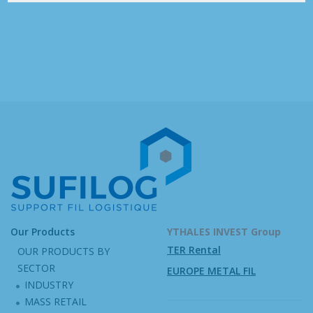
Our Products
YTHALES INVEST Group
TER Rental
OUR PRODUCTS BY
SECTOR
EUROPE METAL FIL
INDUSTRY
MASS RETAIL