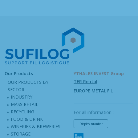
Our Products
YTHALES INVEST Group
TER Rental
OUR PRODUCTS BY
SECTOR
EUROPE METAL FIL
INDUSTRY
MASS RETAIL
RECYCLING
For all information :
FOOD & DRINK
Display number
WINERIES & BREWERIES
STORAGE