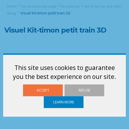
Home
Our products by range
Accessories
Set of tow bar and hitch
Visuel Kit-timon petit train 3D
fitting
Visuel Kit-timon petit train 3D
This site uses cookies to guarantee
you the best experience on our site.
ACCEPT
REFUSE
LEARN MORE
acheminement de pièces pour supply chain en petit train